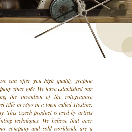
 we can offer you high quality graphic
any since 1981. We have established our
ing the invention of the rotogravure
l Klíč in 1890 in a town called Hostine,
. This Czech product is used by artists
inting techniques. We believe that over
our company and sold worldwide are a