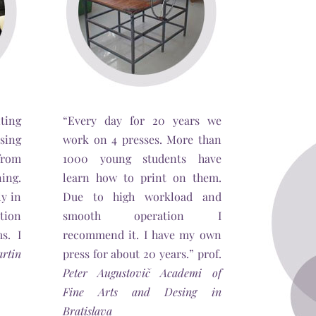
ting
“Every day for 20 years we
sing
work on 4 presses. More than
from
1000 young students have
ing.
learn how to print on them.
ly in
Due to high workload and
tion
smooth operation I
s. I
recommend it. I have my own
rtin
press for about 20 years.” prof.
Peter Augustovič Academi of
Fine Arts and Desing in
Bratislava