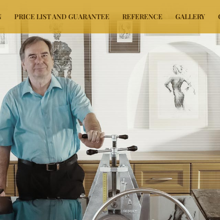
N
PRICE LIST AND GUARANTEE
REFERENCE
GALLERY