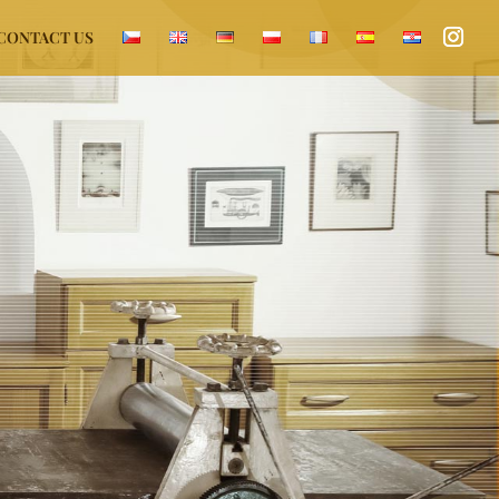
CONTACT US