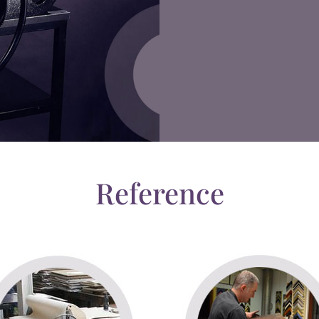
Reference