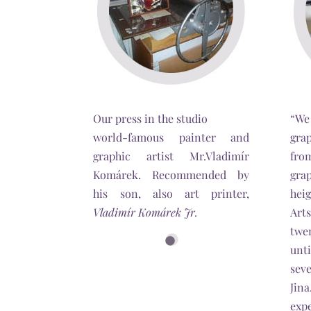
Our press in the studio
“We
world-famous painter and
gra
graphic artist Mr.Vladimír
fro
Komárek. Recommended by
gra
his son, also art printer,
hei
Vladimír Komárek Jr.
Art
twe
unt
seve
Jin
expe