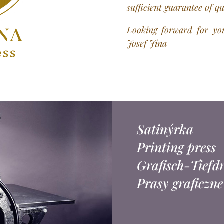
sufficient guarantee of q
Looking forward for you
Josef Jína
Satinýrka
Printing press
Grafisch-Tiefd
Prasy graficzne