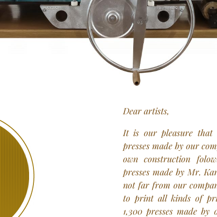
Dear artists,
It is our pleasure that
presses made by our comp
own construction folow
presses made by Mr. Kare
not far from our company
to print all kinds of pr
1,300 presses made by 