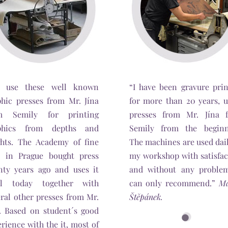
 use these well known
“I have been gravure prin
phic presses from Mr. Jína
for more than 20 years, u
m Semily for printing
presses from Mr. Jína 
phics from depths and
Semily from the beginn
ghts. The Academy of fine
The machines are used dai
s in Prague bought press
my workshop with satisfac
nty years ago and uses it
and without any problem
il today together with
can only recommend.”
Ma
ral other presses from Mr.
Štěpánek.
a. Based on student´s good
rience with the it, most of