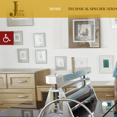
HOME
TECHNICAL SPECIFICATIO
Open toolbar