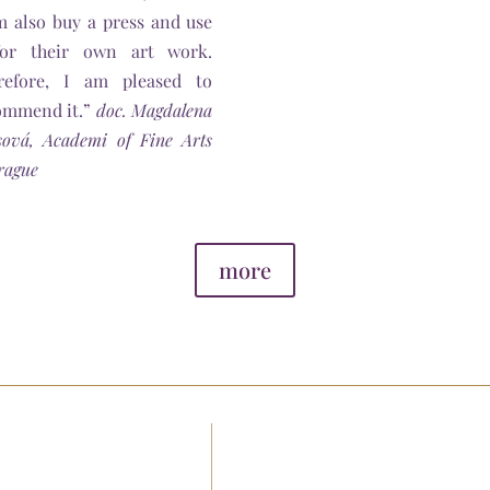
m also buy a press and use
for their own art work.
refore, I am pleased to
ommend it.”
doc. Magdalena
sová, Academi of Fine Arts
rague
more