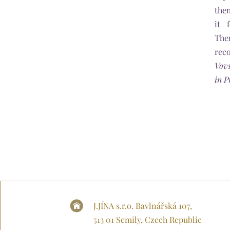
the
it 
The
rec
Vov
in P
J.JÍNA s.r.o. Bavlnářská 107,
513 01 Semily, Czech Republic