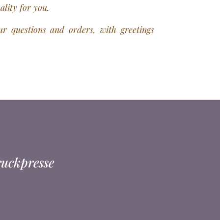
uality for you.
r questions and orders, with greetings
ruckpresse